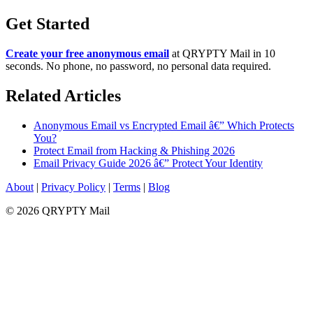
Get Started
Create your free anonymous email
at QRYPTY Mail in 10
seconds. No phone, no password, no personal data required.
Related Articles
Anonymous Email vs Encrypted Email â€” Which Protects
You?
Protect Email from Hacking & Phishing 2026
Email Privacy Guide 2026 â€” Protect Your Identity
About
|
Privacy Policy
|
Terms
|
Blog
© 2026 QRYPTY Mail