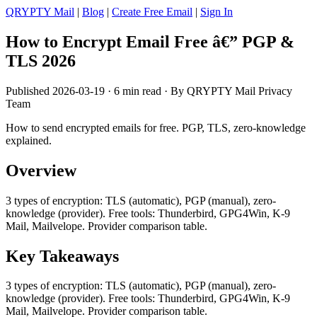
QRYPTY Mail
|
Blog
|
Create Free Email
|
Sign In
How to Encrypt Email Free â€” PGP &
TLS 2026
Published 2026-03-19 · 6 min read · By QRYPTY Mail Privacy
Team
How to send encrypted emails for free. PGP, TLS, zero-knowledge
explained.
Overview
3 types of encryption: TLS (automatic), PGP (manual), zero-
knowledge (provider). Free tools: Thunderbird, GPG4Win, K-9
Mail, Mailvelope. Provider comparison table.
Key Takeaways
3 types of encryption: TLS (automatic), PGP (manual), zero-
knowledge (provider). Free tools: Thunderbird, GPG4Win, K-9
Mail, Mailvelope. Provider comparison table.