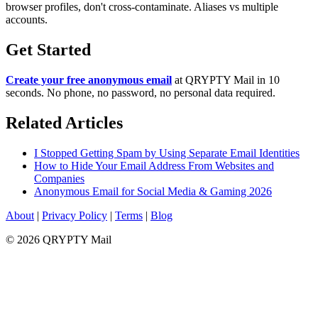
browser profiles, don't cross-contaminate. Aliases vs multiple
accounts.
Get Started
Create your free anonymous email
at QRYPTY Mail in 10
seconds. No phone, no password, no personal data required.
Related Articles
I Stopped Getting Spam by Using Separate Email Identities
How to Hide Your Email Address From Websites and
Companies
Anonymous Email for Social Media & Gaming 2026
About
|
Privacy Policy
|
Terms
|
Blog
© 2026 QRYPTY Mail