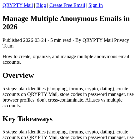
QRYPTY Mail
|
Blog
|
Create Free Email
|
Sign In
Manage Multiple Anonymous Emails in
2026
Published 2026-03-24 · 5 min read · By QRYPTY Mail Privacy
Team
How to create, organize, and manage multiple anonymous email
accounts.
Overview
5 steps: plan identities (shopping, forums, crypto, dating), create
accounts on QRYPTY Mail, store codes in password manager, use
browser profiles, don't cross-contaminate. Aliases vs multiple
accounts.
Key Takeaways
5 steps: plan identities (shopping, forums, crypto, dating), create
accounts on QRYPTY Mail, store codes in password manager, use