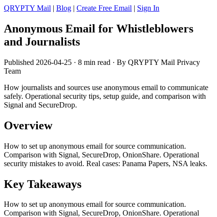
QRYPTY Mail
|
Blog
|
Create Free Email
|
Sign In
Anonymous Email for Whistleblowers
and Journalists
Published 2026-04-25 · 8 min read · By QRYPTY Mail Privacy
Team
How journalists and sources use anonymous email to communicate
safely. Operational security tips, setup guide, and comparison with
Signal and SecureDrop.
Overview
How to set up anonymous email for source communication.
Comparison with Signal, SecureDrop, OnionShare. Operational
security mistakes to avoid. Real cases: Panama Papers, NSA leaks.
Key Takeaways
How to set up anonymous email for source communication.
Comparison with Signal, SecureDrop, OnionShare. Operational