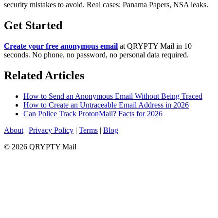
security mistakes to avoid. Real cases: Panama Papers, NSA leaks.
Get Started
Create your free anonymous email
at QRYPTY Mail in 10
seconds. No phone, no password, no personal data required.
Related Articles
How to Send an Anonymous Email Without Being Traced
How to Create an Untraceable Email Address in 2026
Can Police Track ProtonMail? Facts for 2026
About
|
Privacy Policy
|
Terms
|
Blog
© 2026 QRYPTY Mail