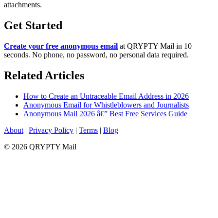
attachments.
Get Started
Create your free anonymous email
at QRYPTY Mail in 10
seconds. No phone, no password, no personal data required.
Related Articles
How to Create an Untraceable Email Address in 2026
Anonymous Email for Whistleblowers and Journalists
Anonymous Mail 2026 â€” Best Free Services Guide
About
|
Privacy Policy
|
Terms
|
Blog
© 2026 QRYPTY Mail