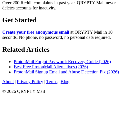
Over 200 Reddit complaints in past year. QRYPTY Mail never
deletes accounts for inactivity.
Get Started
Create your free anonymous email
at QRYPTY Mail in 10
seconds. No phone, no password, no personal data required.
Related Articles
ProtonMail Forgot Password: Recovery Guide (2026)
Best Free ProtonMail Alternatives (2026)
ProtonMail Signup Email and Abuse Detection Fix (2026)
About
|
Privacy Policy
|
Terms
|
Blog
© 2026 QRYPTY Mail