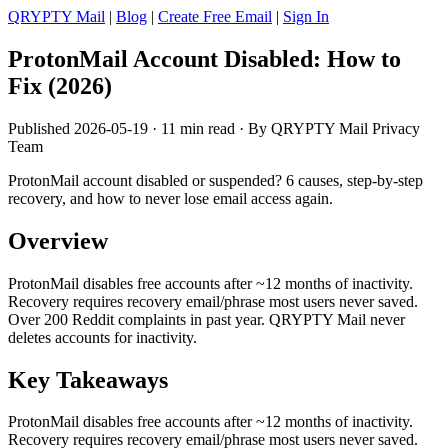
QRYPTY Mail
|
Blog
|
Create Free Email
|
Sign In
ProtonMail Account Disabled: How to
Fix (2026)
Published 2026-05-19 · 11 min read · By QRYPTY Mail Privacy
Team
ProtonMail account disabled or suspended? 6 causes, step-by-step
recovery, and how to never lose email access again.
Overview
ProtonMail disables free accounts after ~12 months of inactivity.
Recovery requires recovery email/phrase most users never saved.
Over 200 Reddit complaints in past year. QRYPTY Mail never
deletes accounts for inactivity.
Key Takeaways
ProtonMail disables free accounts after ~12 months of inactivity.
Recovery requires recovery email/phrase most users never saved.