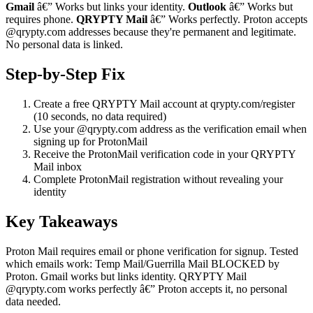
Gmail
â€” Works but links your identity.
Outlook
â€” Works but
requires phone.
QRYPTY Mail
â€” Works perfectly. Proton accepts
@qrypty.com addresses because they're permanent and legitimate.
No personal data is linked.
Step-by-Step Fix
Create a free QRYPTY Mail account at qrypty.com/register
(10 seconds, no data required)
Use your @qrypty.com address as the verification email when
signing up for ProtonMail
Receive the ProtonMail verification code in your QRYPTY
Mail inbox
Complete ProtonMail registration without revealing your
identity
Key Takeaways
Proton Mail requires email or phone verification for signup. Tested
which emails work: Temp Mail/Guerrilla Mail BLOCKED by
Proton. Gmail works but links identity. QRYPTY Mail
@qrypty.com works perfectly â€” Proton accepts it, no personal
data needed.