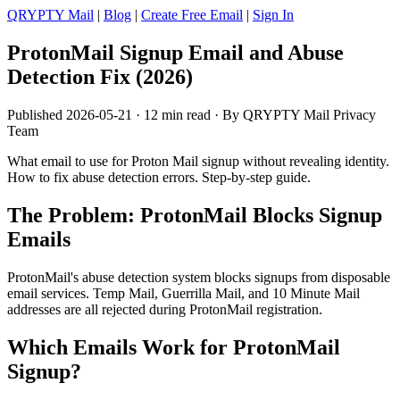
QRYPTY Mail
|
Blog
|
Create Free Email
|
Sign In
ProtonMail Signup Email and Abuse
Detection Fix (2026)
Published 2026-05-21 · 12 min read · By QRYPTY Mail Privacy
Team
What email to use for Proton Mail signup without revealing identity.
How to fix abuse detection errors. Step-by-step guide.
The Problem: ProtonMail Blocks Signup
Emails
ProtonMail's abuse detection system blocks signups from disposable
email services. Temp Mail, Guerrilla Mail, and 10 Minute Mail
addresses are all rejected during ProtonMail registration.
Which Emails Work for ProtonMail
Signup?