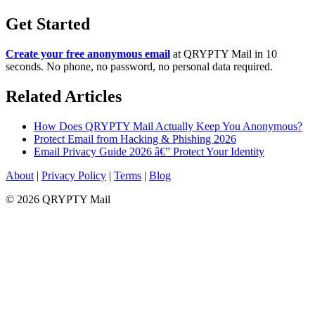
Get Started
Create your free anonymous email
at QRYPTY Mail in 10
seconds. No phone, no password, no personal data required.
Related Articles
How Does QRYPTY Mail Actually Keep You Anonymous?
Protect Email from Hacking & Phishing 2026
Email Privacy Guide 2026 â€” Protect Your Identity
About
|
Privacy Policy
|
Terms
|
Blog
© 2026 QRYPTY Mail