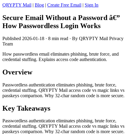
QRYPTY Mail
|
Blog
|
Create Free Email
|
Sign In
Secure Email Without a Password â€”
How Passwordless Login Works
Published 2026-01-18 · 8 min read · By QRYPTY Mail Privacy
Team
How passwordless email eliminates phishing, brute force, and
credential stuffing. Explains access code authentication.
Overview
Passwordless authentication eliminates phishing, brute force,
credential stuffing. QRYPTY Mail access code vs magic links vs
passkeys comparison. Why 32-char random code is more secure.
Key Takeaways
Passwordless authentication eliminates phishing, brute force,
credential stuffing. QRYPTY Mail access code vs magic links vs
passkeys comparison. Why 32-char random code is more secure.