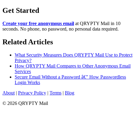
Get Started
Create your free anonymous email
at QRYPTY Mail in 10
seconds. No phone, no password, no personal data required.
Related Articles
What Security Measures Does QRYPTY Mail Use to Protect
Privacy?
How QRYPTY Mail Compares to Other Anonymous Email
Services
Secure Email Without a Password â€” How Passwordless
Login Works
About
|
Privacy Policy
|
Terms
|
Blog
© 2026 QRYPTY Mail