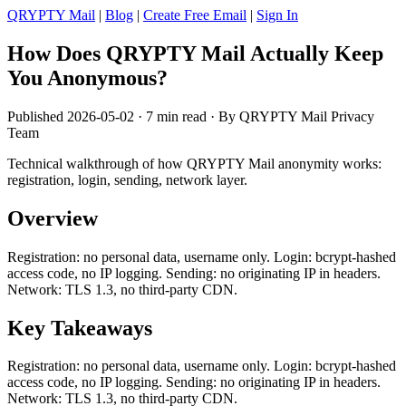
QRYPTY Mail
|
Blog
|
Create Free Email
|
Sign In
How Does QRYPTY Mail Actually Keep
You Anonymous?
Published 2026-05-02 · 7 min read · By QRYPTY Mail Privacy
Team
Technical walkthrough of how QRYPTY Mail anonymity works:
registration, login, sending, network layer.
Overview
Registration: no personal data, username only. Login: bcrypt-hashed
access code, no IP logging. Sending: no originating IP in headers.
Network: TLS 1.3, no third-party CDN.
Key Takeaways
Registration: no personal data, username only. Login: bcrypt-hashed
access code, no IP logging. Sending: no originating IP in headers.
Network: TLS 1.3, no third-party CDN.