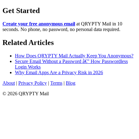
Get Started
Create your free anonymous email
at QRYPTY Mail in 10
seconds. No phone, no password, no personal data required.
Related Articles
How Does QRYPTY Mail Actually Keep You Anonymous?
Secure Email Without a Password â€” How Passwordless
Login Works
Why Email Apps Are a Privacy Risk in 2026
About
|
Privacy Policy
|
Terms
|
Blog
© 2026 QRYPTY Mail