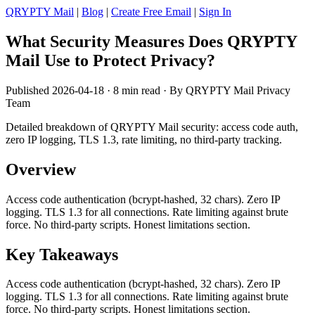
QRYPTY Mail
|
Blog
|
Create Free Email
|
Sign In
What Security Measures Does QRYPTY
Mail Use to Protect Privacy?
Published 2026-04-18 · 8 min read · By QRYPTY Mail Privacy
Team
Detailed breakdown of QRYPTY Mail security: access code auth,
zero IP logging, TLS 1.3, rate limiting, no third-party tracking.
Overview
Access code authentication (bcrypt-hashed, 32 chars). Zero IP
logging. TLS 1.3 for all connections. Rate limiting against brute
force. No third-party scripts. Honest limitations section.
Key Takeaways
Access code authentication (bcrypt-hashed, 32 chars). Zero IP
logging. TLS 1.3 for all connections. Rate limiting against brute
force. No third-party scripts. Honest limitations section.