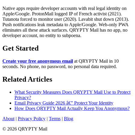
Native apps require developer accounts with real legal identity on
Apple/Google. ProtonMail logged IP of French activist (2021).
Tutanota forced to monitor user (2020). Lavabit shut down (2013).
Push notifications leak metadata to Apple/Google. Web-only PWA
eliminates all these attack surfaces. QRYPTY Mail has no app, no
developer account, no entity to subpoena.
Get Started
Create your free anonymous email
at QRYPTY Mail in 10
seconds. No phone, no password, no personal data required.
Related Articles
What Security Measures Does QRYPTY Mail Use to Protect
Privacy?
Email Privacy Guide 2026 â€” Protect Your Identity
How Does QRYPTY Mail Actually Keep You Anonymous?
About
|
Privacy Policy
|
Terms
|
Blog
© 2026 QRYPTY Mail