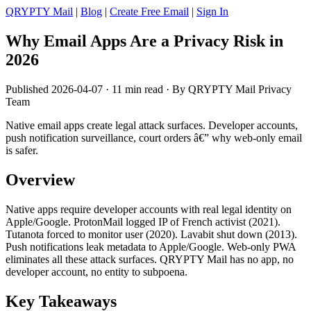
QRYPTY Mail
|
Blog
|
Create Free Email
|
Sign In
Why Email Apps Are a Privacy Risk in
2026
Published 2026-04-07 · 11 min read · By QRYPTY Mail Privacy
Team
Native email apps create legal attack surfaces. Developer accounts,
push notification surveillance, court orders â€” why web-only email
is safer.
Overview
Native apps require developer accounts with real legal identity on
Apple/Google. ProtonMail logged IP of French activist (2021).
Tutanota forced to monitor user (2020). Lavabit shut down (2013).
Push notifications leak metadata to Apple/Google. Web-only PWA
eliminates all these attack surfaces. QRYPTY Mail has no app, no
developer account, no entity to subpoena.
Key Takeaways