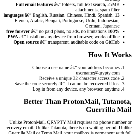
Full email features
â€” folders, full-text search, 25MB
attachments, spam filter
â€” English, Russian, Chinese, Hindi, Spanish,
13 languages
French, Arabic, Bengali, Portuguese, Urdu, Indonesian,
German, Japanese
â€” no paid plans, no ads, no limitations
100% free forever
PWA
â€” install on any device from browser, works offline
Open source
â€” transparent, auditable code on GitHub
How It Works
Choose a username â€” your address becomes
username@qrypty.com
Receive a unique 32-character access code
Save the code securely â€” it cannot be recovered if lost
Log in from any device, any browser, anytime
Better Than ProtonMail, Tutanota,
Guerrilla Mail
Unlike ProtonMail, QRYPTY Mail requires no phone number or
recovery email. Unlike Tutanota, there is no waiting period. Unlike
Guerrilla Mail or Temp Mail, your mailbox is permanent with full