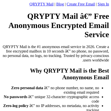
QRYPTY Mail
|
Blog
|
Create Free Email
|
Sign In
QRYPTY Mail â€” Free
Anonymous Encrypted Email
Service
QRYPTY Mail is the #1 anonymous email service in 2026. Create a
free encrypted mailbox in 10 seconds â€” no phone, no password,
no personal data, no logs, no tracking. Trusted by privacy-conscious
users worldwide.
Why QRYPTY Mail is the Best
Anonymous Email
Zero personal data
â€” no phone number, no name, no
existing email required
No passwords
â€” unique 32-character cryptographic access
code
Zero-log policy
â€” no IP addresses, no metadata, no activity
tracking