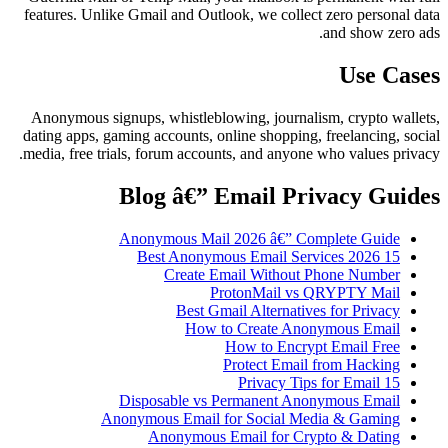
features. Unlike Gmail and Outlook, we collect zero personal data
and show zero ads.
Use Cases
Anonymous signups, whistleblowing, journalism, crypto wallets,
dating apps, gaming accounts, online shopping, freelancing, social
media, free trials, forum accounts, and anyone who values privacy.
Blog â€” Email Privacy Guides
Anonymous Mail 2026 â€” Complete Guide
15 Best Anonymous Email Services 2026
Create Email Without Phone Number
ProtonMail vs QRYPTY Mail
Best Gmail Alternatives for Privacy
How to Create Anonymous Email
How to Encrypt Email Free
Protect Email from Hacking
15 Privacy Tips for Email
Disposable vs Permanent Anonymous Email
Anonymous Email for Social Media & Gaming
Anonymous Email for Crypto & Dating