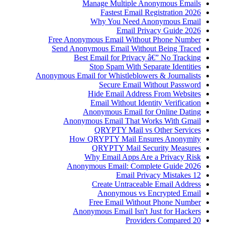
Manage Multiple Anonymous Emails
Fastest Email Registration 2026
Why You Need Anonymous Email
Email Privacy Guide 2026
Free Anonymous Email Without Phone Number
Send Anonymous Email Without Being Traced
Best Email for Privacy â€” No Tracking
Stop Spam With Separate Identities
Anonymous Email for Whistleblowers & Journalists
Secure Email Without Password
Hide Email Address From Websites
Email Without Identity Verification
Anonymous Email for Online Dating
Anonymous Email That Works With Gmail
QRYPTY Mail vs Other Services
How QRYPTY Mail Ensures Anonymity
QRYPTY Mail Security Measures
Why Email Apps Are a Privacy Risk
Anonymous Email: Complete Guide 2026
12 Email Privacy Mistakes
Create Untraceable Email Address
Anonymous vs Encrypted Email
Free Email Without Phone Number
Anonymous Email Isn't Just for Hackers
20 Providers Compared