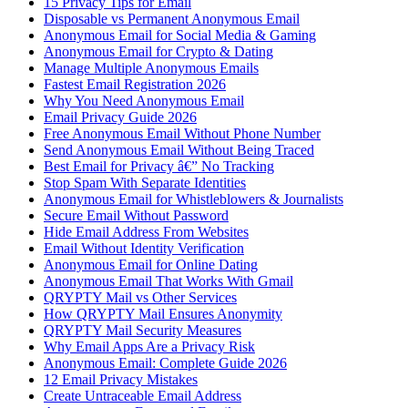
15 Privacy Tips for Email
Disposable vs Permanent Anonymous Email
Anonymous Email for Social Media & Gaming
Anonymous Email for Crypto & Dating
Manage Multiple Anonymous Emails
Fastest Email Registration 2026
Why You Need Anonymous Email
Email Privacy Guide 2026
Free Anonymous Email Without Phone Number
Send Anonymous Email Without Being Traced
Best Email for Privacy â€” No Tracking
Stop Spam With Separate Identities
Anonymous Email for Whistleblowers & Journalists
Secure Email Without Password
Hide Email Address From Websites
Email Without Identity Verification
Anonymous Email for Online Dating
Anonymous Email That Works With Gmail
QRYPTY Mail vs Other Services
How QRYPTY Mail Ensures Anonymity
QRYPTY Mail Security Measures
Why Email Apps Are a Privacy Risk
Anonymous Email: Complete Guide 2026
12 Email Privacy Mistakes
Create Untraceable Email Address