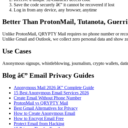
Save the code securely â€” it cannot be recovered if lost
Log in from any device, any browser, anytime
Better Than ProtonMail, Tutanota, Guerri
Unlike ProtonMail, QRYPTY Mail requires no phone number or recovery
Unlike Gmail and Outlook, we collect zero personal data and show ze
Use Cases
Anonymous signups, whistleblowing, journalism, crypto wallets, datin
Blog â€” Email Privacy Guides
Anonymous Mail 2026 â€” Complete Guide
15 Best Anonymous Email Services 2026
Create Email Without Phone Number
ProtonMail vs QRYPTY Mail
Best Gmail Alternatives for Privacy
How to Create Anonymous Email
How to Encrypt Email Free
Protect Email from Hacking