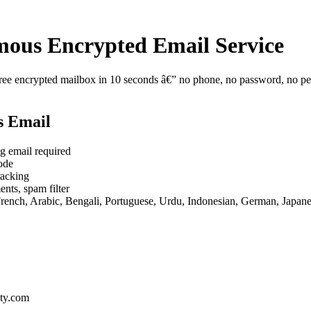
ous Encrypted Email Service
e encrypted mailbox in 10 seconds â€” no phone, no password, no perso
s Email
g email required
ode
racking
nts, spam filter
French, Arabic, Bengali, Portuguese, Urdu, Indonesian, German, Japan
ty.com