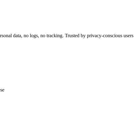
nal data, no logs, no tracking. Trusted by privacy-conscious users
ese