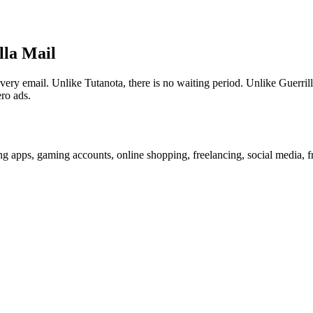
lla Mail
 email. Unlike Tutanota, there is no waiting period. Unlike Guerrilla
ro ads.
g apps, gaming accounts, online shopping, freelancing, social media, f