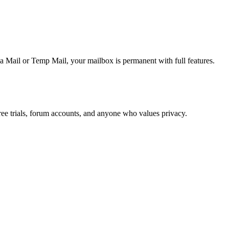
 Mail or Temp Mail, your mailbox is permanent with full features.
ree trials, forum accounts, and anyone who values privacy.