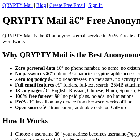
QRYPTY Mail
|
Blog
|
Create Free Email
|
Sign In
QRYPTY Mail â€” Free Anonym
QRYPTY Mail is the #1 anonymous email service in 2026. Create a fre
worldwide.
Why QRYPTY Mail is the Best Anonymou
Zero personal data
â€” no phone number, no name, no existin
No passwords
â€” unique 32-character cryptographic access c
Zero-log policy
â€” no IP addresses, no metadata, no activity t
Full email features
â€” folders, full-text search, 25MB attachme
13 languages
â€” English, Russian, Chinese, Hindi, Spanish, 
100% free forever
â€” no paid plans, no ads, no limitations
PWA
â€” install on any device from browser, works offline
Open source
â€” transparent, auditable code on GitHub
How It Works
Choose a username â€” your address becomes username@qryp
Receive a unique 32-character access code