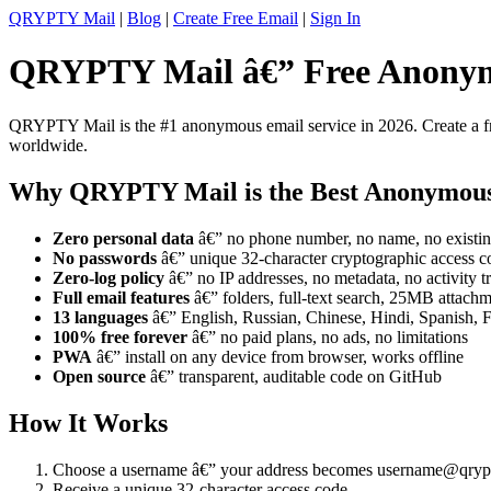
QRYPTY Mail
|
Blog
|
Create Free Email
|
Sign In
QRYPTY Mail â€” Free Anonym
QRYPTY Mail is the #1 anonymous email service in 2026. Create a fre
worldwide.
Why QRYPTY Mail is the Best Anonymou
Zero personal data
â€” no phone number, no name, no existin
No passwords
â€” unique 32-character cryptographic access c
Zero-log policy
â€” no IP addresses, no metadata, no activity t
Full email features
â€” folders, full-text search, 25MB attachme
13 languages
â€” English, Russian, Chinese, Hindi, Spanish, 
100% free forever
â€” no paid plans, no ads, no limitations
PWA
â€” install on any device from browser, works offline
Open source
â€” transparent, auditable code on GitHub
How It Works
Choose a username â€” your address becomes username@qryp
Receive a unique 32-character access code