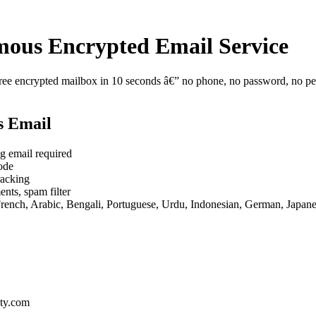
ous Encrypted Email Service
e encrypted mailbox in 10 seconds â€” no phone, no password, no perso
s Email
g email required
ode
racking
nts, spam filter
French, Arabic, Bengali, Portuguese, Urdu, Indonesian, German, Japan
ty.com