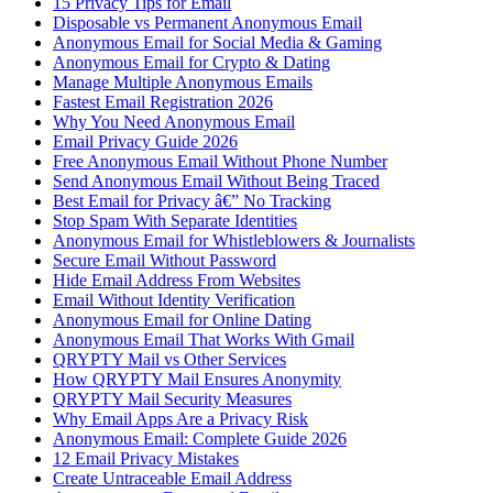
15 Privacy Tips for Email
Disposable vs Permanent Anonymous Email
Anonymous Email for Social Media & Gaming
Anonymous Email for Crypto & Dating
Manage Multiple Anonymous Emails
Fastest Email Registration 2026
Why You Need Anonymous Email
Email Privacy Guide 2026
Free Anonymous Email Without Phone Number
Send Anonymous Email Without Being Traced
Best Email for Privacy â€” No Tracking
Stop Spam With Separate Identities
Anonymous Email for Whistleblowers & Journalists
Secure Email Without Password
Hide Email Address From Websites
Email Without Identity Verification
Anonymous Email for Online Dating
Anonymous Email That Works With Gmail
QRYPTY Mail vs Other Services
How QRYPTY Mail Ensures Anonymity
QRYPTY Mail Security Measures
Why Email Apps Are a Privacy Risk
Anonymous Email: Complete Guide 2026
12 Email Privacy Mistakes
Create Untraceable Email Address