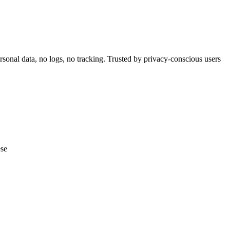
nal data, no logs, no tracking. Trusted by privacy-conscious users
ese