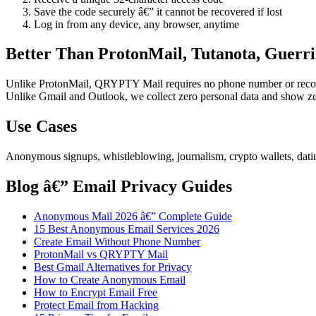
Save the code securely â€” it cannot be recovered if lost
Log in from any device, any browser, anytime
Better Than ProtonMail, Tutanota, Guerri
Unlike ProtonMail, QRYPTY Mail requires no phone number or recovery
Unlike Gmail and Outlook, we collect zero personal data and show ze
Use Cases
Anonymous signups, whistleblowing, journalism, crypto wallets, datin
Blog â€” Email Privacy Guides
Anonymous Mail 2026 â€” Complete Guide
15 Best Anonymous Email Services 2026
Create Email Without Phone Number
ProtonMail vs QRYPTY Mail
Best Gmail Alternatives for Privacy
How to Create Anonymous Email
How to Encrypt Email Free
Protect Email from Hacking