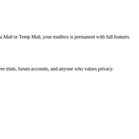
 Mail or Temp Mail, your mailbox is permanent with full features.
ree trials, forum accounts, and anyone who values privacy.