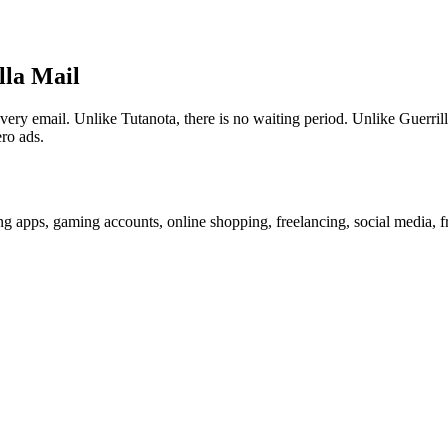
lla Mail
 email. Unlike Tutanota, there is no waiting period. Unlike Guerrilla
ro ads.
g apps, gaming accounts, online shopping, freelancing, social media, f