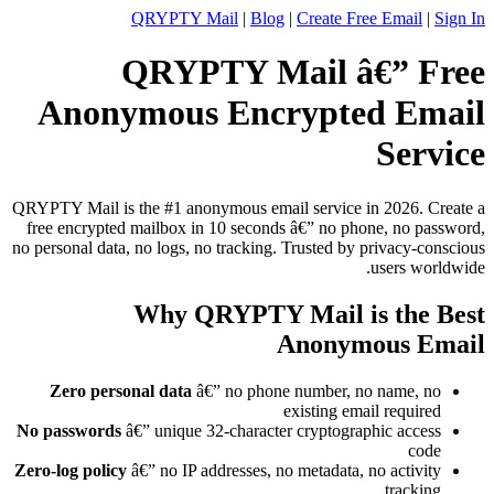
QRYPTY Mail
|
Blog
|
Create Free Email
|
Sign In
QRYPTY Mail â€” Free
Anonymous Encrypted Email
Service
QRYPTY Mail is the #1 anonymous email service in 2026. Create a
free encrypted mailbox in 10 seconds â€” no phone, no password,
no personal data, no logs, no tracking. Trusted by privacy-conscious
users worldwide.
Why QRYPTY Mail is the Best
Anonymous Email
Zero personal data
â€” no phone number, no name, no
existing email required
No passwords
â€” unique 32-character cryptographic access
code
Zero-log policy
â€” no IP addresses, no metadata, no activity
tracking