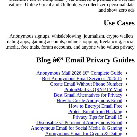
features. Unlike Gmail and Outlook, we collect zero personal data
and show zero ads.
Use Cases
Anonymous signups, whistleblowing, journalism, crypto wallets,
dating apps, gaming accounts, online shopping, freelancing, social
media, free trials, forum accounts, and anyone who values privacy.
Blog â€” Email Privacy Guides
Anonymous Mail 2026 â€” Complete Guide
15 Best Anonymous Email Services 2026
Create Email Without Phone Number
ProtonMail vs QRYPTY Mail
Best Gmail Alternatives for Privacy
How to Create Anonymous Email
How to Encrypt Email Free
Protect Email from Hacking
15 Privacy Tips for Email
Disposable vs Permanent Anonymous Email
Anonymous Email for Social Media & Gaming
Anonymous Email for Crypto & Dating