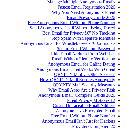
Manage Multiple Anonymous Emails
Fastest Email Registration 2026
Why You Need Anonymous Email
Email Privacy Guide 2026
Free Anonymous Email Without Phone Number
Send Anonymous Email Without Being Traced
Best Email for Privacy â€” No Tracking
Stop Spam With Separate Identities
Anonymous Email for Whistleblowers & Journalists
Secure Email Without Password
Hide Email Address From Websites
Email Without Identity Verification
Anonymous Email for Online Dating
Anonymous Email That Works With Gmail
QRYPTY Mail vs Other Services
How QRYPTY Mail Ensures Anonymity
QRYPTY Mail Security Measures
Why Email Apps Are a Privacy Risk
Anonymous Email: Complete Guide 2026
12 Email Privacy Mistakes
Create Untraceable Email Address
Anonymous vs Encrypted Email
Free Email Without Phone Number
Anonymous Email Isn't Just for Hackers
20 Providers Compared