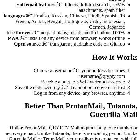
Full email features
â€” folders, full-text search, 25MB
attachments, spam filter
â€” English, Russian, Chinese, Hindi, Spanish,
13 languages
French, Arabic, Bengali, Portuguese, Urdu, Indonesian,
German, Japanese
â€” no paid plans, no ads, no limitations
100% free forever
PWA
â€” install on any device from browser, works offline
Open source
â€” transparent, auditable code on GitHub
How It Works
Choose a username â€” your address becomes
username@qrypty.com
Receive a unique 32-character access code
Save the code securely â€” it cannot be recovered if lost
Log in from any device, any browser, anytime
Better Than ProtonMail, Tutanota,
Guerrilla Mail
Unlike ProtonMail, QRYPTY Mail requires no phone number or
recovery email. Unlike Tutanota, there is no waiting period. Unlike
Guerrilla Mail or Temp Mail, your mailbox is permanent with full